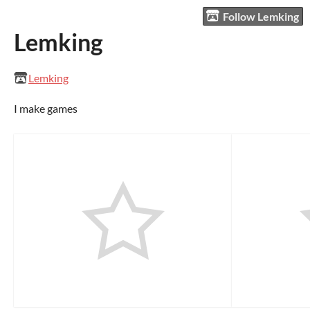
Follow Lemking
Lemking
Lemking
I make games