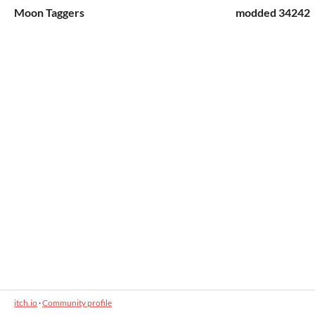
Moon Taggers
modded 34242
itch.io
·
Community profile