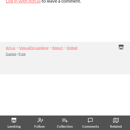
Log in with itch.io
to leave a comment.
itch.io
·
View all by Lemking
·
Report
·
Embed
Games
›
Free
Lemking
Follow
Collection
Comments
Related