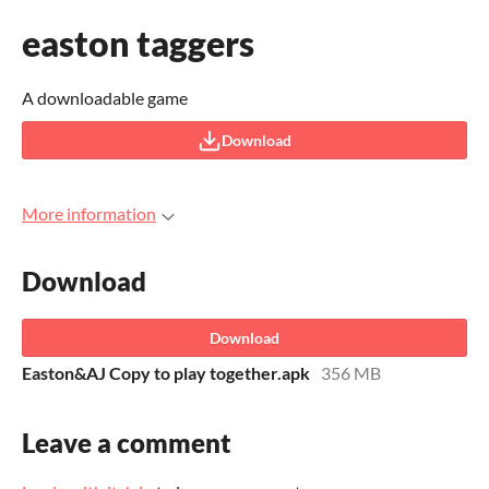
easton taggers
A downloadable game
Download
More information
Download
Download
Easton&AJ Copy to play together.apk
356 MB
Leave a comment