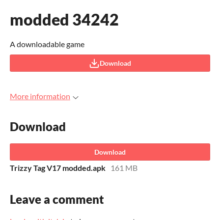
modded 34242
A downloadable game
Download
More information
Download
Download
Trizzy Tag V17 modded.apk
161 MB
Leave a comment