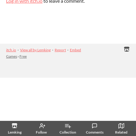
Log in with itch.io
to leave a comment.
itch.io
·
View all by Lemking
·
Report
·
Embed
Games
›
Free
Lemking
Follow
Collection
Comments
Related